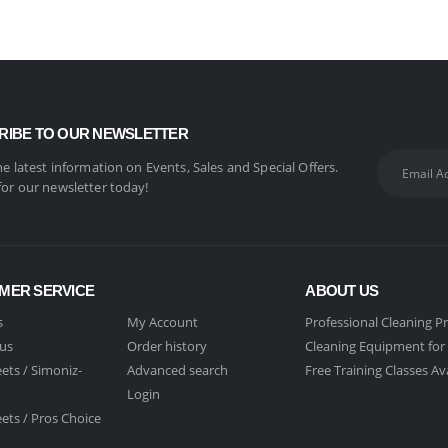
RIBE TO OUR NEWSLETTER
the latest information on Events, Sales and Special Offers.
for our newsletter today!
MER SERVICE
ABOUT US
s
My Account
Professional Cleaning P
 us
Order history
Cleaning Equipment for 
ets /
Simoniz-
Advanced search
Free Training Classes Av
Login
ets /
Pros Choice