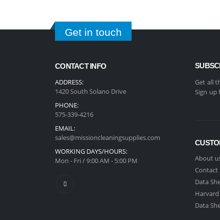
Get in touch
SUBSC
CONTACT INFO
ADDRESS:
Get all 
1420 South Solano Drive
Sign up 
PHONE:
575-339-4216
EMAIL:
sales@missioncleaningsupplies.com
CUSTO
WORKING DAYS/HOURS:
About u
Mon - Fri / 9:00 AM - 5:00 PM
Contact
Data She
Harvard
Data She