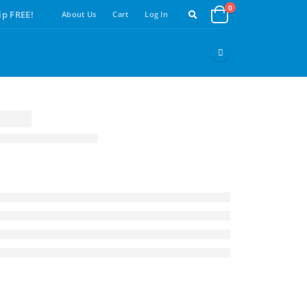
0
ip FREE!
About Us
Cart
Log In