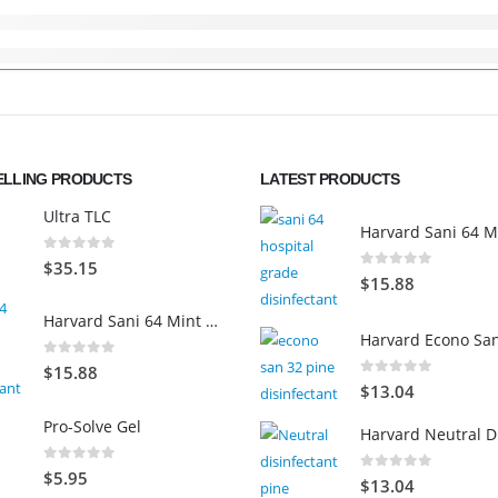
ELLING PRODUCTS
LATEST PRODUCTS
Ultra TLC
0
out of 5
$
35.15
0
out of 5
$
15.88
Harvard Sani 64 Mint Scented
0
out of 5
$
15.88
0
out of 5
$
13.04
Pro-Solve Gel
0
out of 5
$
5.95
0
out of 5
$
13.04