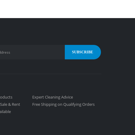
roducts
Expert Cleaning Advice
Sale & Rent
Free Shipping on Qualifying Orders
ailable