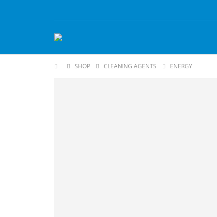
SHOP
CLEANING AGENTS
ENERGY