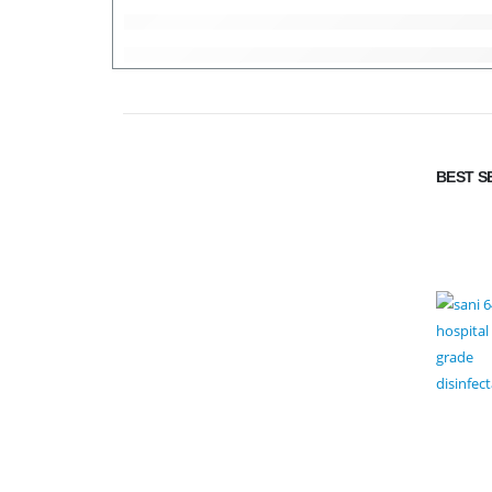
BEST S