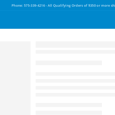
Phone: 575-339-4216 - All Qualifying Orders of $350 or more sh