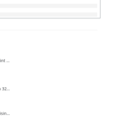
Harvard Sani 64 Mint Scented
Harvard Econo San 32 Pine Scent
Harvard Neutral Disinfectant Pine Scent