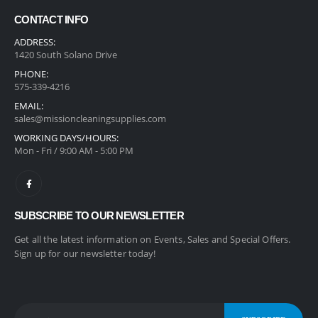
CONTACT INFO
ADDRESS:
1420 South Solano Drive
PHONE:
575-339-4216
EMAIL:
sales@missioncleaningsupplies.com
WORKING DAYS/HOURS:
Mon - Fri / 9:00 AM - 5:00 PM
SUBSCRIBE TO OUR NEWSLETTER
Get all the latest information on Events, Sales and Special Offers.
Sign up for our newsletter today!