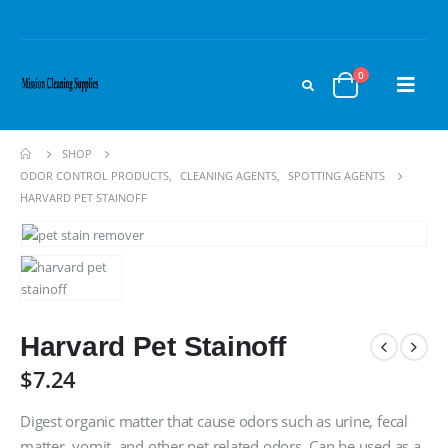
0
SHOP
ODOR CONTROL PRODUCTS
,
CLEANING AGENTS
,
SPOTTING AGENTS
HARVARD PET STAINOFF
Harvard Pet Stainoff
$
7.24
Digest organic matter that cause odors such as urine, fecal
matter, vomit, and other pet related odors. Can be used as a