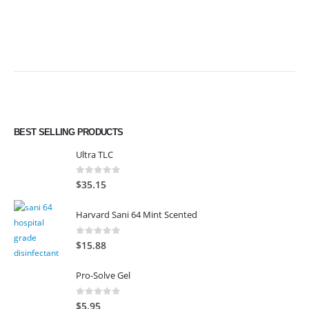
BEST SELLING PRODUCTS
Ultra TLC
0
out of 5
$
35.15
Harvard Sani 64 Mint Scented
0
out of 5
$
15.88
Pro-Solve Gel
0
out of 5
$
5.95