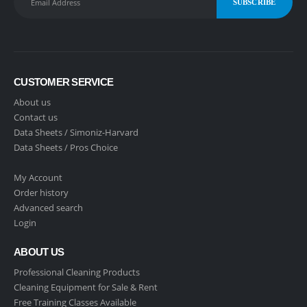
CUSTOMER SERVICE
About us
Contact us
Data Sheets /
Simoniz-Harvard
Data Sheets /
Pros Choice
My Account
Order history
Advanced search
Login
ABOUT US
Professional Cleaning Products
Cleaning Equipment for Sale & Rent
Free Training Classes Available