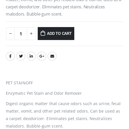
carpet deodorizer. Eliminates pet stains. Neutralizes
malodors. Bubble-gum scent.
ADD TO CART
PET STAINOFF
Enzymatic Pet Stain and Odor Remover
Digest organic matter that cause odors such as urine, fecal
matter, vomit, and other pet related odors. Can be used as
a carpet deodorizer. Eliminates pet stains. Neutralizes
malodors. Bubble-gum scent.