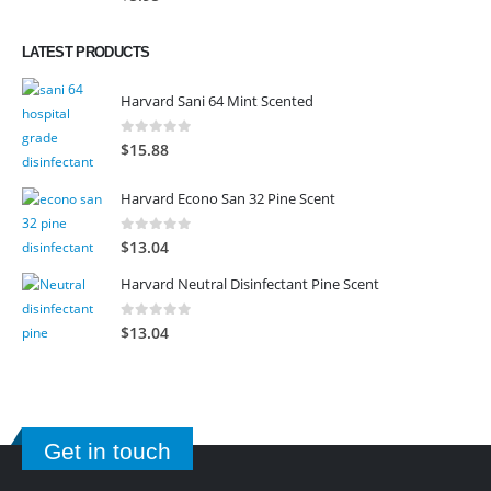
LATEST PRODUCTS
Harvard Sani 64 Mint Scented
0
out of 5
$
15.88
Harvard Econo San 32 Pine Scent
0
out of 5
$
13.04
Harvard Neutral Disinfectant Pine Scent
0
out of 5
$
13.04
Get in touch