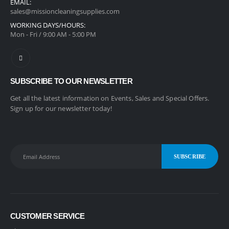
EMAIL:
sales@missioncleaningsupplies.com
WORKING DAYS/HOURS:
Mon - Fri / 9:00 AM - 5:00 PM
SUBSCRIBE TO OUR NEWSLETTER
Get all the latest information on Events, Sales and Special Offers.
Sign up for our newsletter today!
CUSTOMER SERVICE