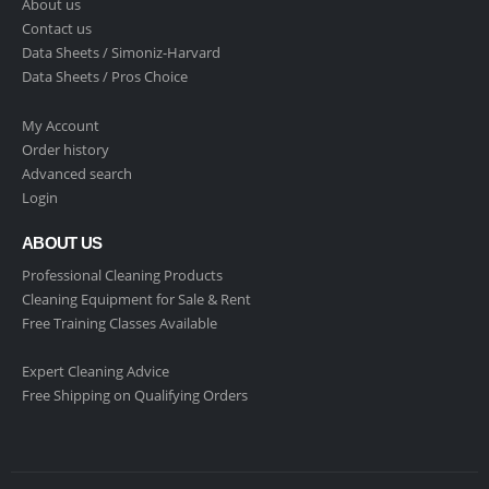
About us
Contact us
Data Sheets /
Simoniz-Harvard
Data Sheets /
Pros Choice
My Account
Order history
Advanced search
Login
ABOUT US
Professional Cleaning Products
Cleaning Equipment for Sale & Rent
Free Training Classes Available
Expert Cleaning Advice
Free Shipping on Qualifying Orders