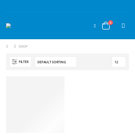
0
SHOP
FILTER