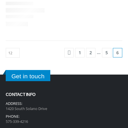
…
1
2
5
6
Get in touch
CONTACT INFO
ADDRESS:
1420 South Solano Drive
PHONE:
575-339-4216