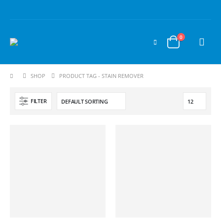
0
SHOP
PRODUCT TAG -
STAIN REMOVER
FILTER