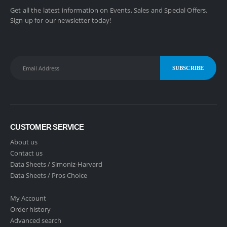
Get all the latest information on Events, Sales and Special Offers.
Sign up for our newsletter today!
CUSTOMER SERVICE
About us
Contact us
Data Sheets /
Simoniz-Harvard
Data Sheets /
Pros Choice
My Account
Order history
Advanced search