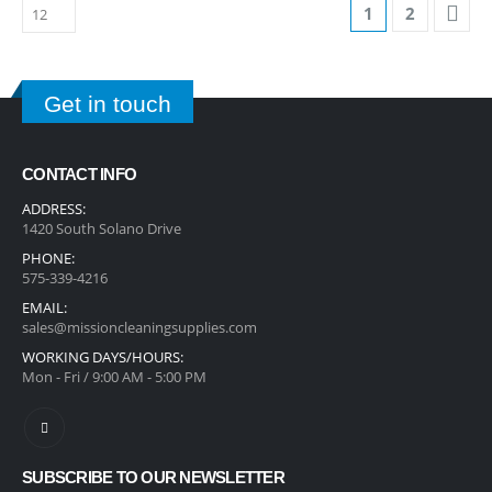
1
2
Get in touch
CONTACT INFO
ADDRESS:
1420 South Solano Drive
PHONE:
575-339-4216
EMAIL:
sales@missioncleaningsupplies.com
WORKING DAYS/HOURS:
Mon - Fri / 9:00 AM - 5:00 PM
SUBSCRIBE TO OUR NEWSLETTER